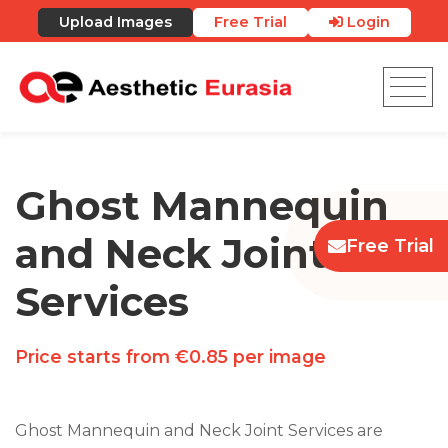
Upload Images
Free Trial
Login
Ghost Mannequin
and Neck Joint
Free Trial
Services
Price starts from €0.85 per image
Ghost Mannequin and Neck Joint Services are