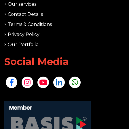
Our services
Contact Details
Terms & Conditions
Privacy Policy
Our Portfolio
Social Media