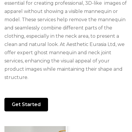
essential for creating professional, 3D-like images of
apparel without showing a visible mannequin or
model. These services help remove the mannequin
and seamlessly combine different parts of the
clothing, especially in the neck area, to present a
clean and natural look. At Aesthetic Eurasia Ltd, we
offer expert ghost mannequin and neck joint
services, enhancing the visual appeal of your
product images while maintaining their shape and
structure.
Get Started