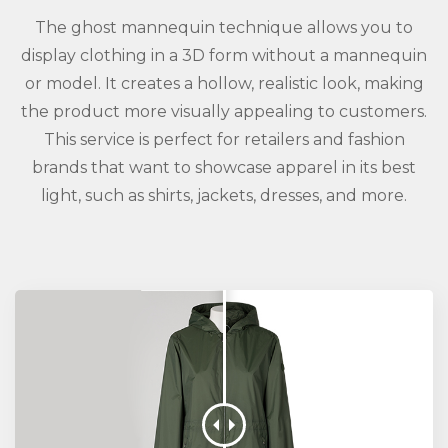
The ghost mannequin technique allows you to
display clothing in a 3D form without a mannequin
or model. It creates a hollow, realistic look, making
the product more visually appealing to customers.
This service is perfect for retailers and fashion
brands that want to showcase apparel in its best
light, such as shirts, jackets, dresses, and more.