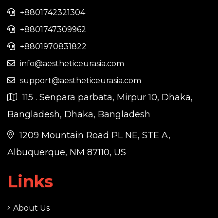
+8801742321304
+8801747309962
+8801970831822
info@aestheticeurasia.com
support@aestheticeurasia.com
115 . Senpara parbata, Mirpur 10, Dhaka,
Bangladesh, Dhaka, Bangladesh
1209 Mountain Road PL NE, STE A,
Albuquerque, NM 87110, US
Links
About Us