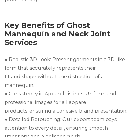
Key Benefits of Ghost
Mannequin and Neck Joint
Services
● Realistic 3D Look: Present garments in a 3D-like
form that accurately represents their
fit and shape without the distraction of a
mannequin.
● Consistency in Apparel Listings: Uniform and
professional images for all apparel
products, ensuring a cohesive brand presentation.
● Detailed Retouching: Our expert team pays
attention to every detail, ensuring smooth
transitions and a polished finish.