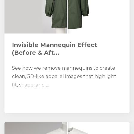
Invisible Mannequin Effect
(Before & Aft...
See how we remove mannequins to create
clean, 3D-like apparel images that highlight
fit, shape, and ...