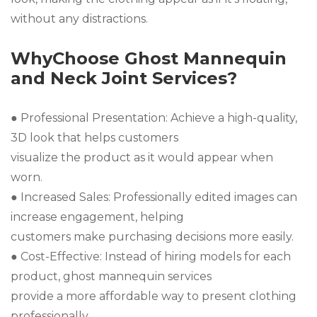
without any distractions.
WhyChoose Ghost Mannequin
and Neck Joint Services?
● Professional Presentation: Achieve a high-quality,
3D look that helps customers
visualize the product as it would appear when
worn.
● Increased Sales: Professionally edited images can
increase engagement, helping
customers make purchasing decisions more easily.
● Cost-Effective: Instead of hiring models for each
product, ghost mannequin services
provide a more affordable way to present clothing
professionally.