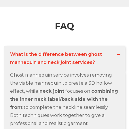
FAQ
What is the difference between ghost
mannequin and neck joint services?
Ghost mannequin service involves removing
the visible mannequin to create a 3D hollow
effect, while
neck joint
focuses on
combining
the inner neck label/back side with the
front
to complete the neckline seamlessly.
Both techniques work together to give a
professional and realistic garment