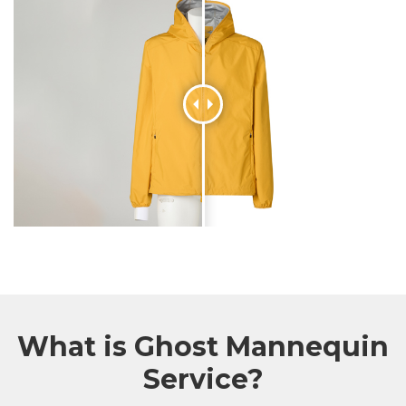
What is Ghost Mannequin
Service?