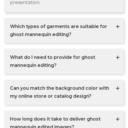
presentation.
Which types of garments are suitable for
ghost mannequin editing?
What do I need to provide for ghost
mannequin editing?
Can you match the background color with
my online store or catalog design?
How long does it take to deliver ghost
mannequin edited images?