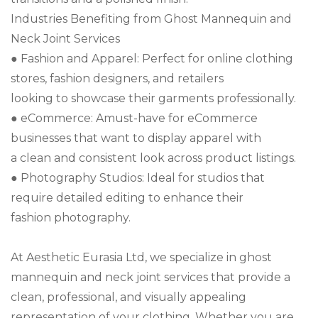
Industries Benefiting from Ghost Mannequin and
Neck Joint Services
● Fashion and Apparel: Perfect for online clothing
stores, fashion designers, and retailers
looking to showcase their garments professionally.
● eCommerce: Amust-have for eCommerce
businesses that want to display apparel with
a clean and consistent look across product listings.
● Photography Studios: Ideal for studios that
require detailed editing to enhance their
fashion photography.
At Aesthetic Eurasia Ltd, we specialize in ghost
mannequin and neck joint services that provide a
clean, professional, and visually appealing
representation of your clothing. Whether you are