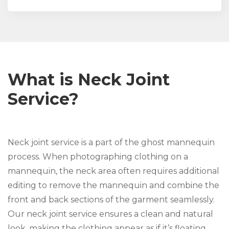
What is Neck Joint
Service?
Neck joint service is a part of the ghost mannequin
process. When photographing clothing on a
mannequin, the neck area often requires additional
editing to remove the mannequin and combine the
front and back sections of the garment seamlessly.
Our neck joint service ensures a clean and natural
look, making the clothing appear as if it’s floating,