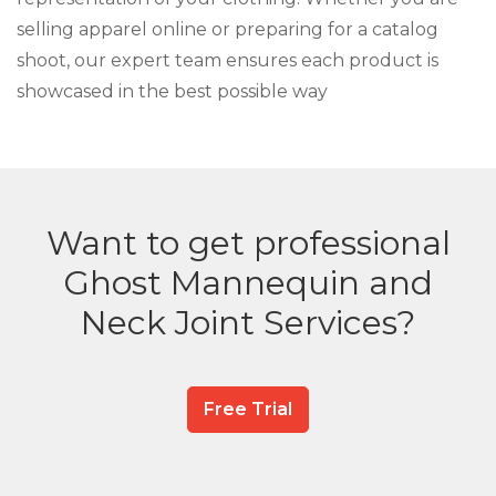
selling apparel online or preparing for a catalog
shoot, our expert team ensures each product is
showcased in the best possible way
Want to get professional
Ghost Mannequin and
Neck Joint Services?
Free Trial