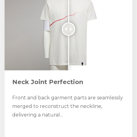
Neck Joint Perfection
Front and back garment parts are seamlessly
merged to reconstruct the neckline,
delivering a natural...