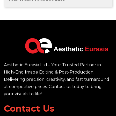
Aesthetic Eurasia Ltd – Your Trusted Partner in
High-End Image Editing & Post-Production.
Delivering precision, creativity, and fast turnaround
at competitive prices. Contact us today to bring
your visuals to life!
Contact Us