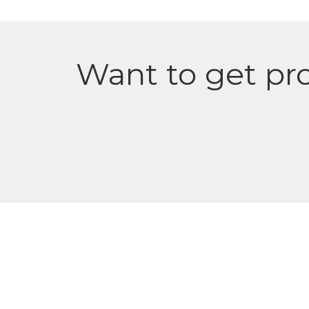
Want to get pro