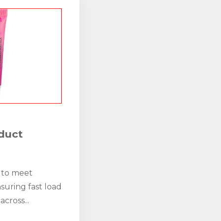
duct
 to meet
suring fast load
across...