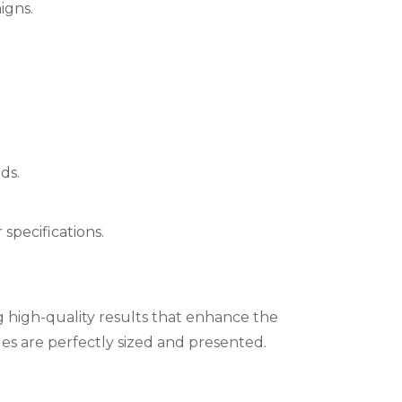
igns.
ds.
specifications.
ng high-quality results that enhance the
ges are perfectly sized and presented.