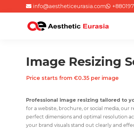
info@aestheticeurasia.com
+880197
Image Resizing S
Price starts from €0.35 per image
Professional image resizing tailored to y
for a website, brochure, or social media, our 
perfect dimensions and optimal resolution acr
your brand visuals stand out clearly and effec