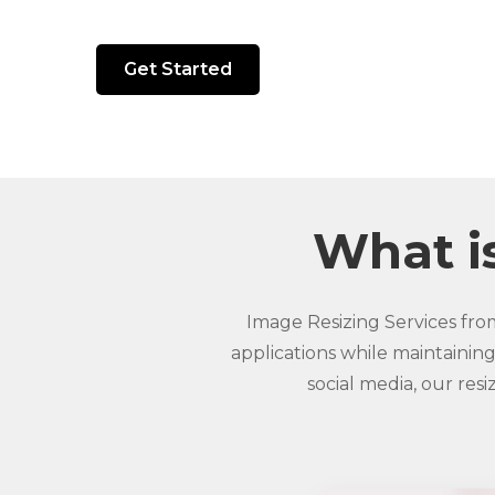
Get Started
What is
Image Resizing Services fro
applications while maintaining
social media, our res