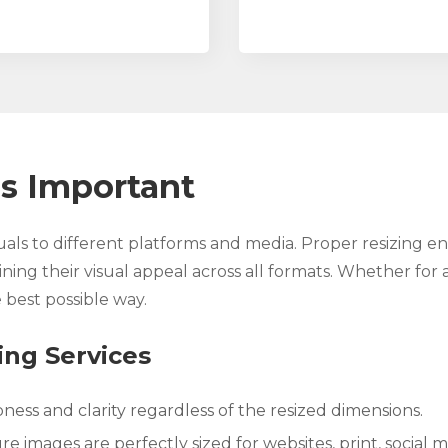
s Important
suals to different platforms and media. Proper resizing e
ning their visual appeal across all formats. Whether for a
 best possible way.
ing Services
ness and clarity regardless of the resized dimensions.
e images are perfectly sized for websites, print, social m