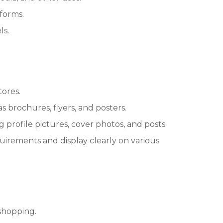
tforms.
ls.
tores.
s brochures, flyers, and posters.
 profile pictures, cover photos, and posts.
irements and display clearly on various
shopping.