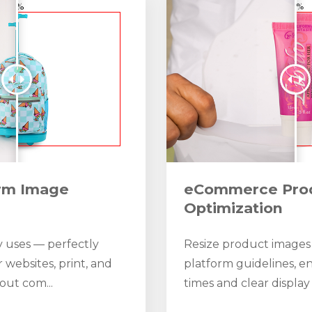
orm Image
eCommerce Pro
Optimization
 uses — perfectly
Resize product images
r websites, print, and
platform guidelines, en
out com...
times and clear display 