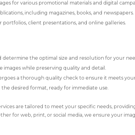
ges for various promotional materials and digital campa
blications, including magazines, books, and newspapers.
portfolios, client presentations, and online galleries.
determine the optimal size and resolution for your nee
e images while preserving quality and detail.
rgoes a thorough quality check to ensure it meets your 
n the desired format, ready for immediate use.
ervices are tailored to meet your specific needs, providi
ther for web, print, or social media, we ensure your ima