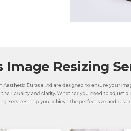
 Image Resizing Se
m Aesthetic Eurasia Ltd are designed to ensure your imag
 their quality and clarity. Whether you need to adjust di
izing services help you achieve the perfect size and resol