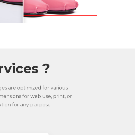
rvices ?
es are optimized for various
mensions for web use, print, or
ution for any purpose.