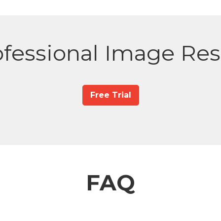
fessional Image Res
Free Trial
FAQ