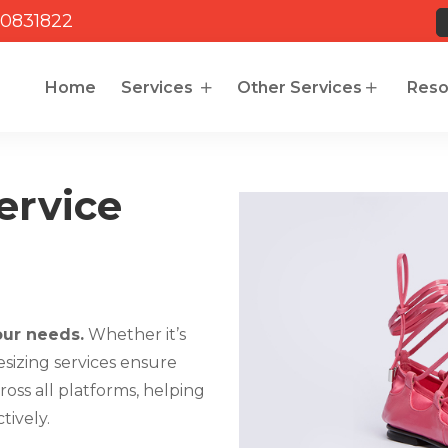
0831822
Home
Services
Other Services
Reso
ervice
our needs.
Whether it’s
resizing services ensure
oss all platforms, helping
tively.