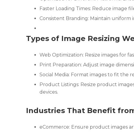
Faster Loading Times: Reduce image file 
Consistent Branding: Maintain uniform 
Types of Image Resizing We
Web Optimization: Resize images for fas
Print Preparation: Adjust image dimensio
Social Media: Format images to fit the r
Product Listings: Resize product image
devices.
Industries That Benefit fro
eCommerce: Ensure product images are d