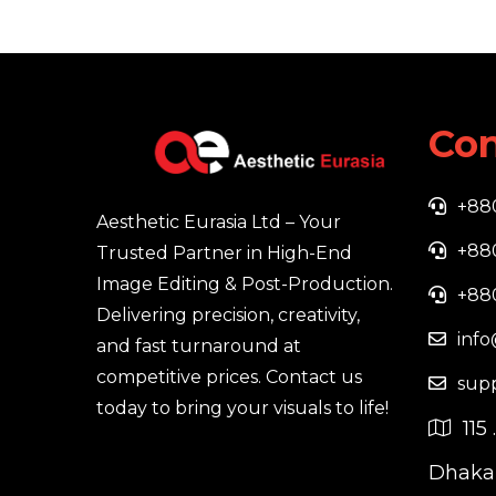
Con
+88
Aesthetic Eurasia Ltd – Your
+88
Trusted Partner in High-End
Image Editing & Post-Production.
+88
Delivering precision, creativity,
info
and fast turnaround at
competitive prices. Contact us
sup
today to bring your visuals to life!
115 
Dhaka,