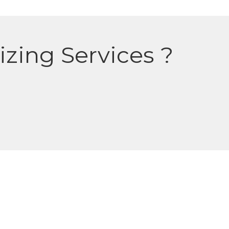
izing Services ?