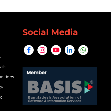
Social Media
s
ails
ditions
cy
io