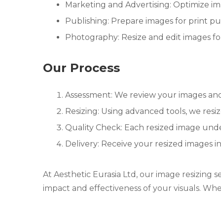
Marketing and Advertising: Optimize ima
Publishing: Prepare images for print pu
Photography: Resize and edit images for 
Our Process
Assessment: We review your images and 
Resizing: Using advanced tools, we resiz
Quality Check: Each resized image unde
Delivery: Receive your resized images i
At Aesthetic Eurasia Ltd, our image resizing s
impact and effectiveness of your visuals. Whe