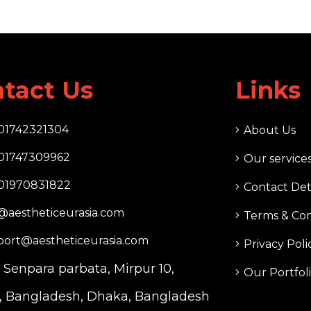
tact Us
Links
01742321304
About Us
01747309962
Our service
01970831822
Contact Det
@aestheticeurasia.com
Terms & Con
port@aestheticeurasia.com
Privacy Poli
. Senpara parbata, Mirpur 10,
Our Portfol
 Bangladesh, Dhaka, Bangladesh