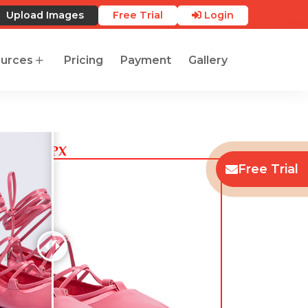
Upload Images
Free Trial
Login
urces
Pricing
Payment
Gallery
Free Trial