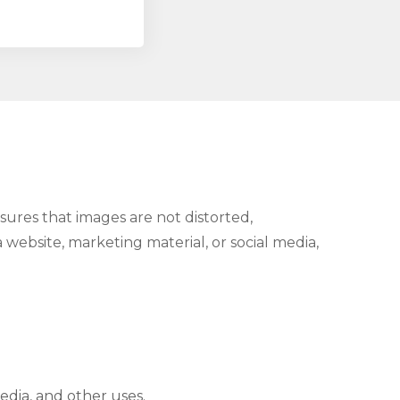
nsures that images are not distorted,
 website, marketing material, or social media,
edia, and other uses.