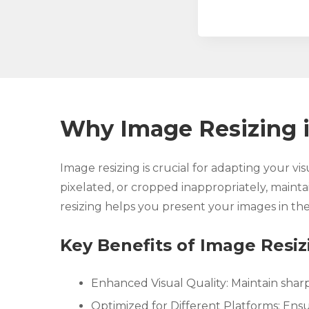
Why Image Resizing i
Image resizing is crucial for adapting your vi
pixelated, or cropped inappropriately, maintai
resizing helps you present your images in the
Key Benefits of Image Resiz
Enhanced Visual Quality: Maintain sharp
Optimized for Different Platforms: Ensur