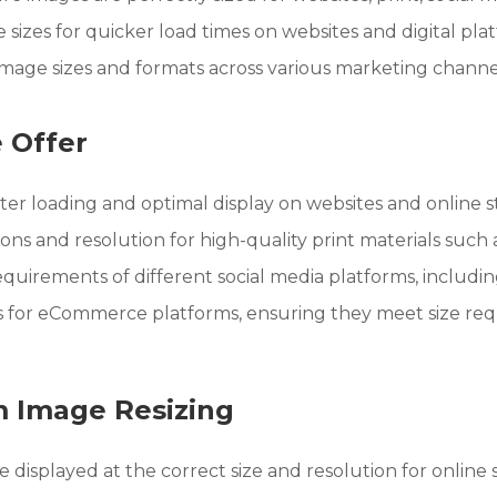
sizes for quicker load times on websites and digital pla
image sizes and formats across various marketing channe
 Offer
ter loading and optimal display on websites and online s
ns and resolution for high-quality print materials such a
equirements of different social media platforms, including
s for eCommerce platforms, ensuring they meet size requ
m Image Resizing
isplayed at the correct size and resolution for online 