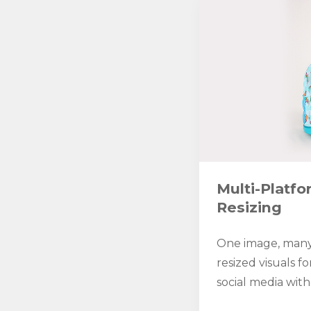
Multi-Platf
Resizing
One image, many
resized visuals fo
social media with